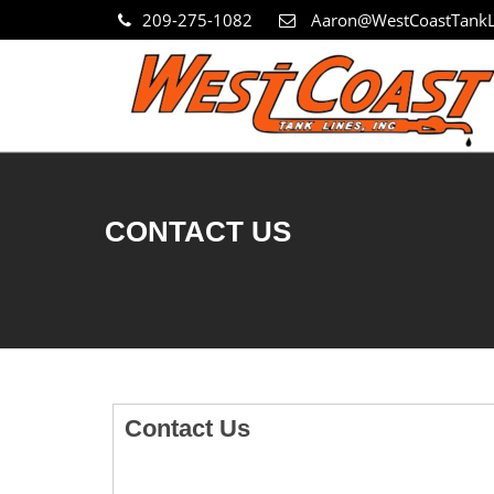
209-275-1082
Aaron@WestCoastTankL
CONTACT US
Contact Us