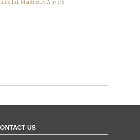
nex Rd, Manteca, CA 95336
ONTACT US