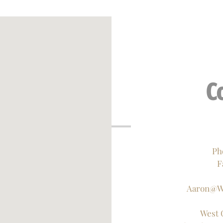
C
Ph
F
Aaron@W
West 