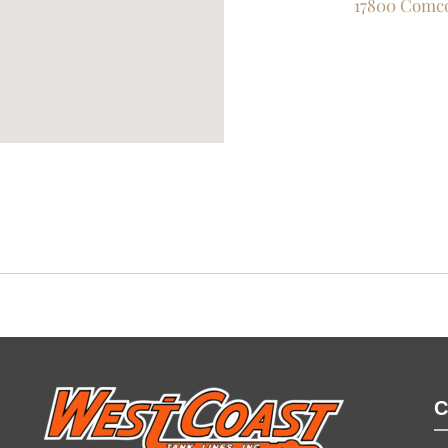
17800 Comco
C