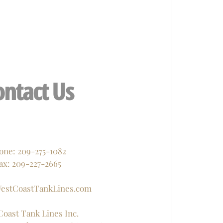
ontact Us
one: 209-275-1082
ax: 209-227-2665
estCoastTankLines.com
Coast Tank Lines Inc.