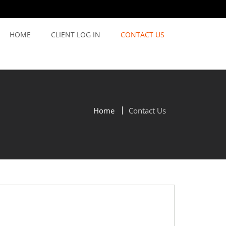
HOME
CLIENT LOG IN
CONTACT US
Home
Contact Us