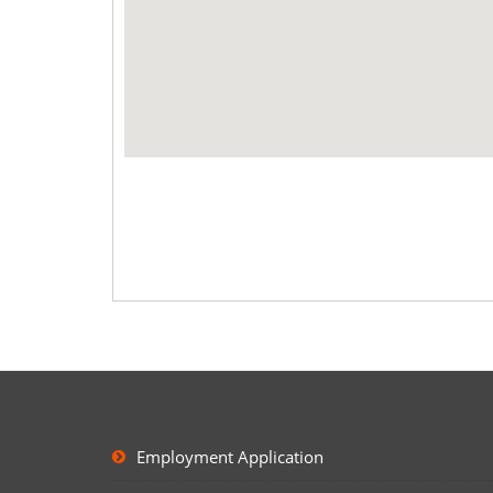
Employment Application